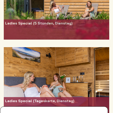
Ladies Special (5 Stunden, Dienstag)
Ladies Special (Tageskarte, Dienstag)